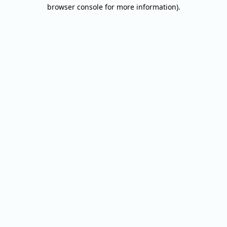
browser console for more information).