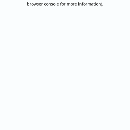
browser console for more information).