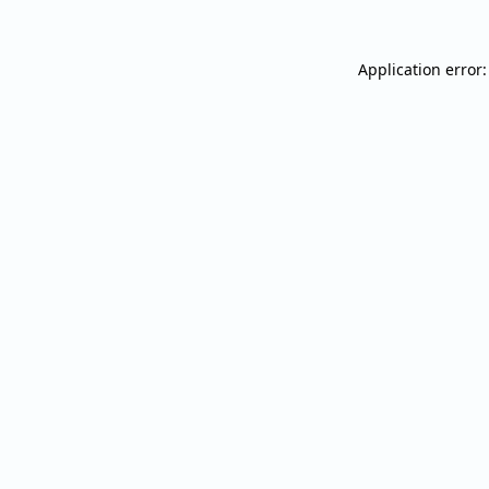
Application error: