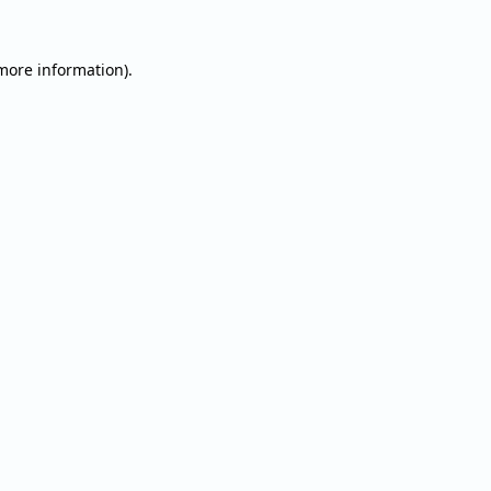
 more information).