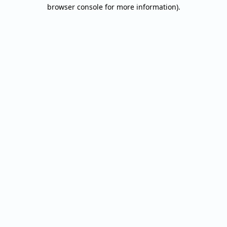
browser console for more information).