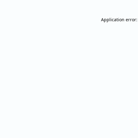
Application error: