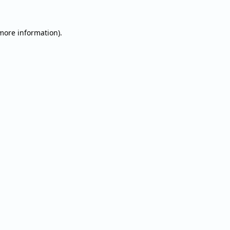
 more information).