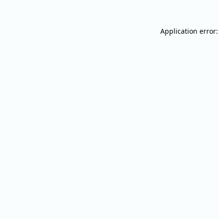
Application error: