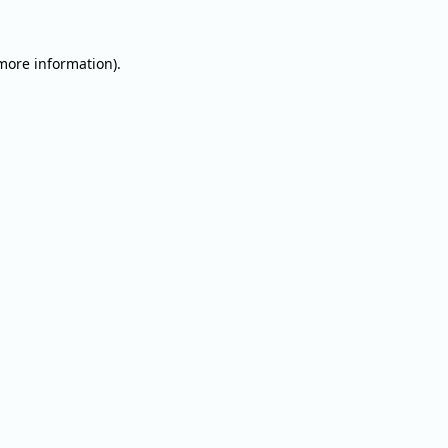
 more information).