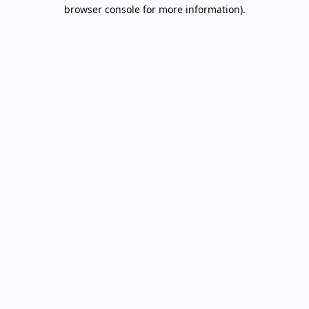
browser console for more information).