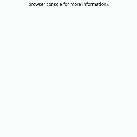
browser console for more information).