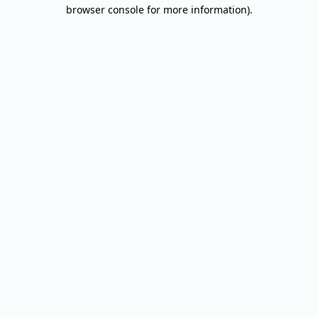
browser console for more information).