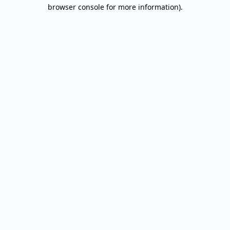
browser console for more information).