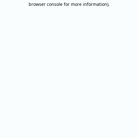
browser console for more information).