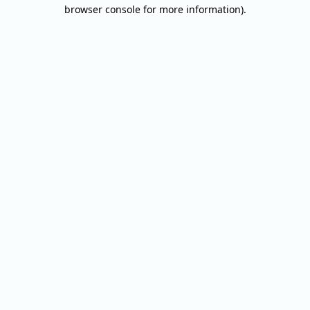
browser console for more information).