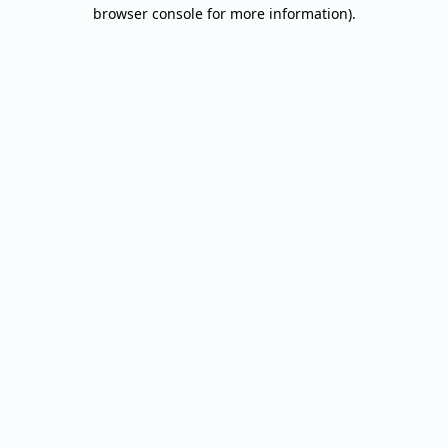
browser console for more information).