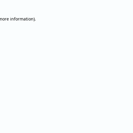
 more information).