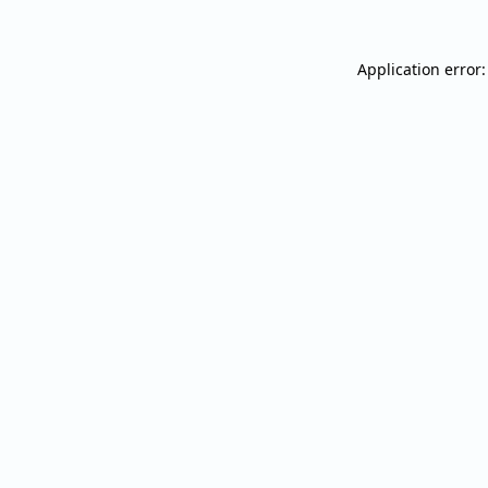
Application error: