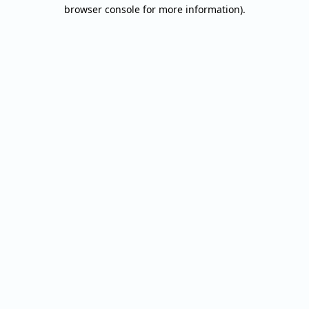
browser console for more information).