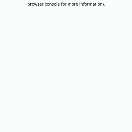
browser console for more information).