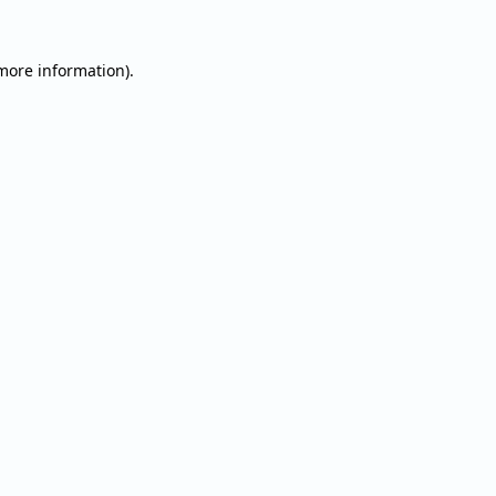
 more information).