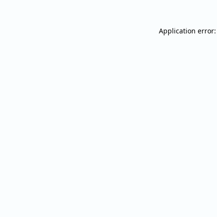
Application error: