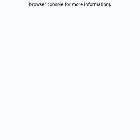
browser console for more information).