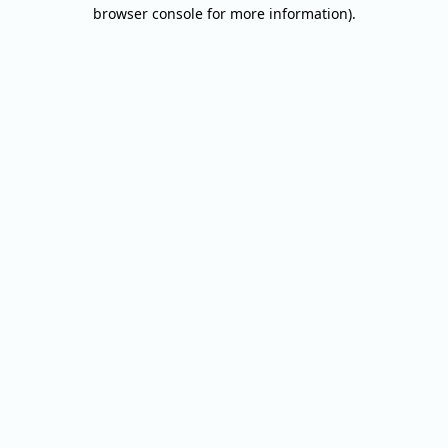
browser console for more information).