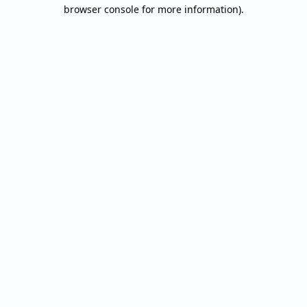
browser console for more information).