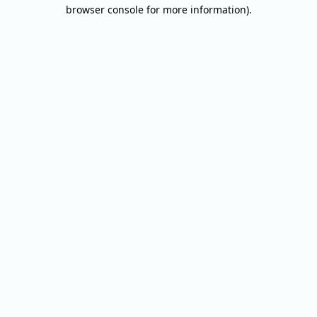
browser console for more information).