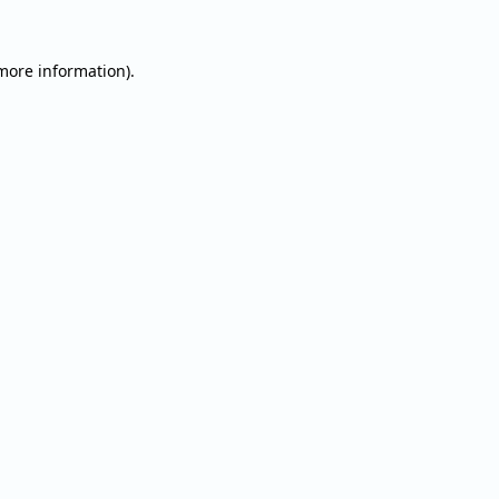
 more information).