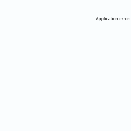
Application error: