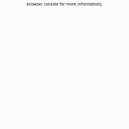
browser console for more information).