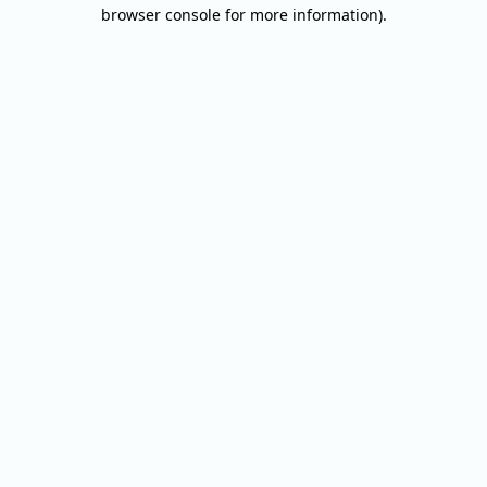
browser console for more information).