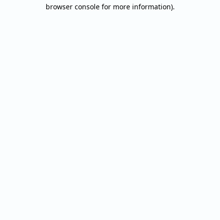
browser console for more information).