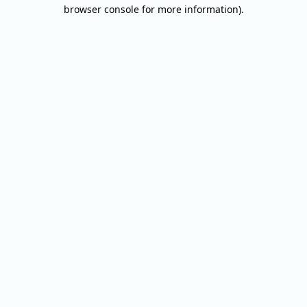
browser console for more information).