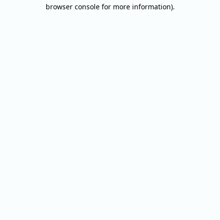
browser console for more information).