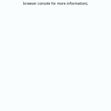
browser console for more information).