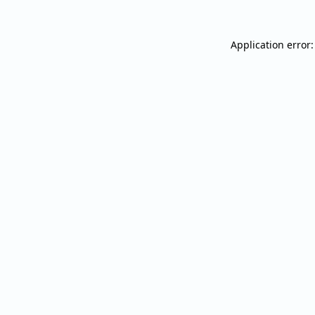
Application error: