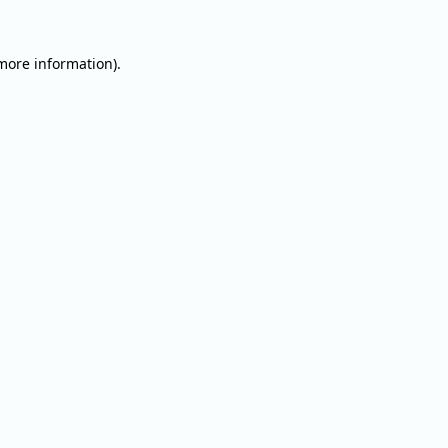
 more information).