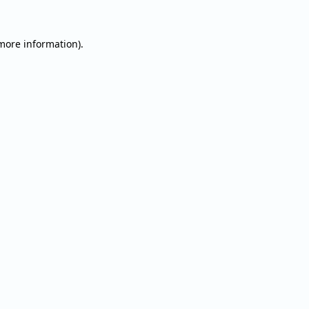
 more information).