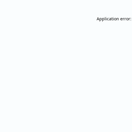
Application error: