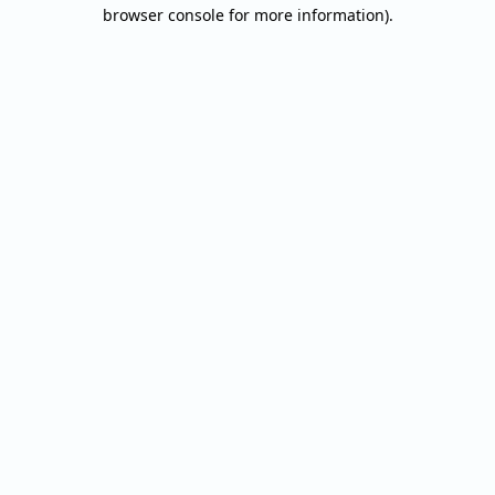
browser console for more information).