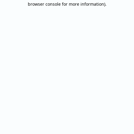
browser console for more information).