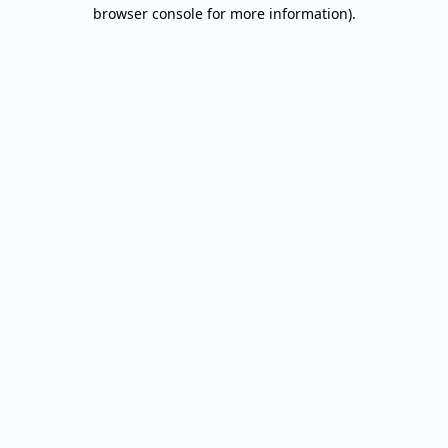
browser console for more information).