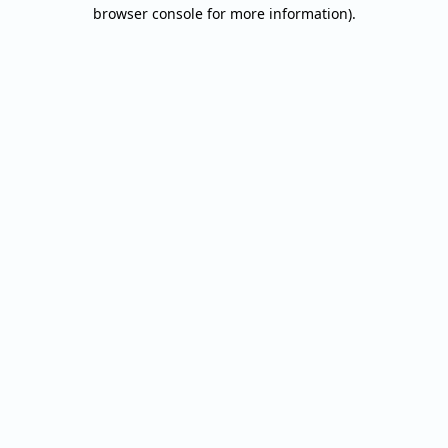
browser console for more information).