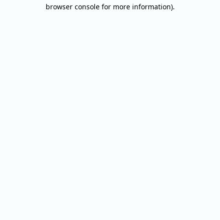
browser console for more information).