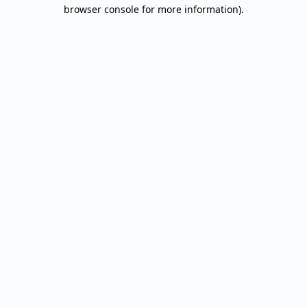
browser console for more information).