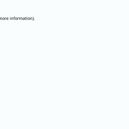
 more information).