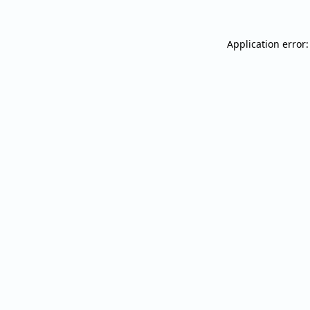
Application error: