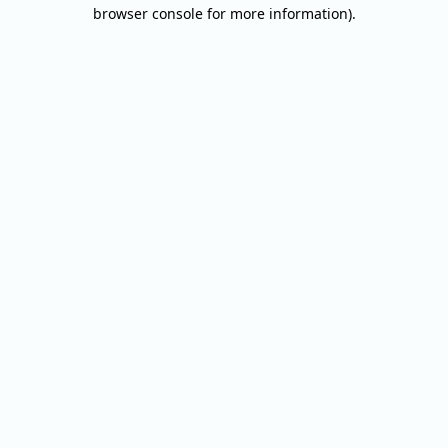
browser console for more information).