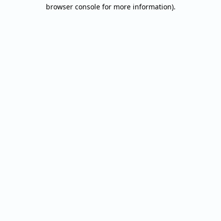
browser console for more information).