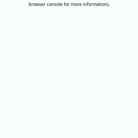
browser console for more information).