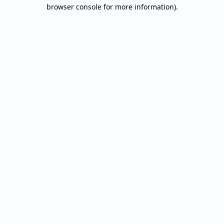
browser console for more information).