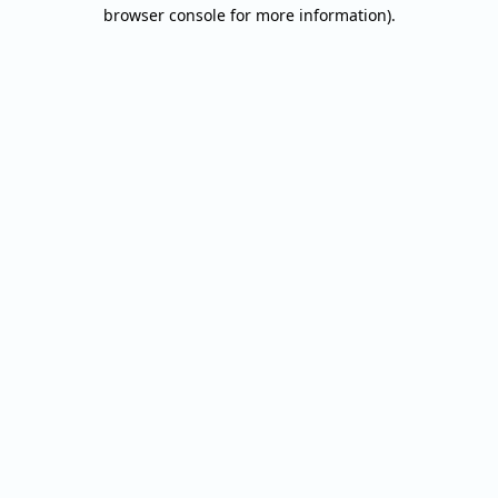
browser console for more information).